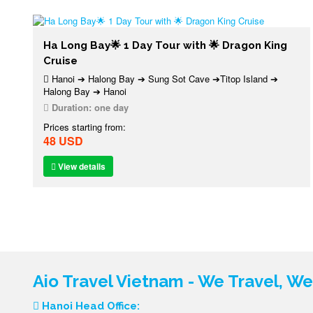
Ha Long Bay🌟 1 Day Tour with 🌟 Dragon King
Cruise
Hanoi ➔ Halong Bay ➔ Sung Sot Cave ➔Titop Island ➔
Halong Bay ➔ Hanoi
Duration:
one day
Prices starting from:
48 USD
View details
Aio Travel Vietnam - We Travel, W
Hanoi Head Office: