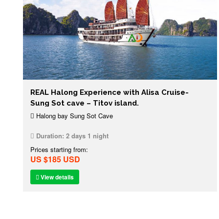
REAL Halong Experience with Alisa Cruise-
Sung Sot cave – Titov island.
Halong bay Sung Sot Cave
Duration:
2 days 1 night
Prices starting from:
US $185 USD
View details