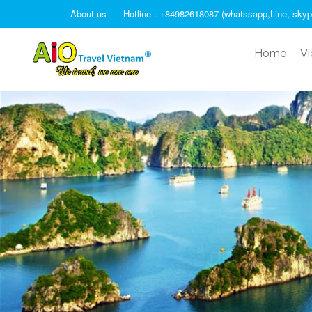
About us
Hotline : +84982618087 (whatssapp,Line, skyp
Home
Vi