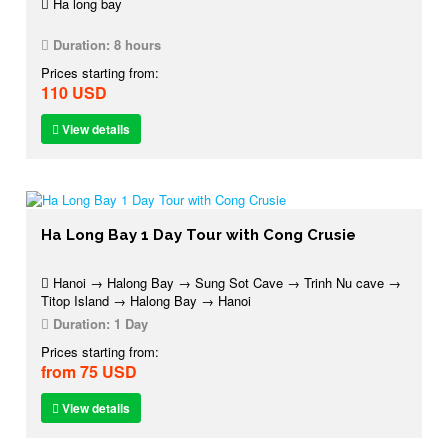
Ha long bay
Duration:
8 hours
Prices starting from:
110 USD
View details
Ha Long Bay 1 Day Tour with Cong Crusie
Hanoi → Halong Bay → Sung Sot Cave → Trinh Nu cave →
Titop Island → Halong Bay → Hanoi
Duration:
1 Day
Prices starting from:
from 75 USD
View details