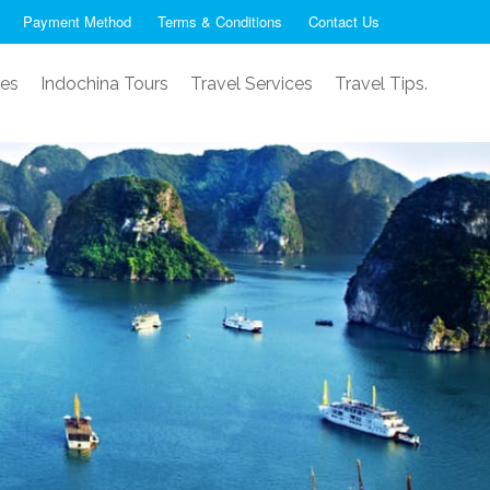
Payment Method
Terms & Conditions
Contact Us
ses
Indochina Tours
Travel Services
Travel Tips.