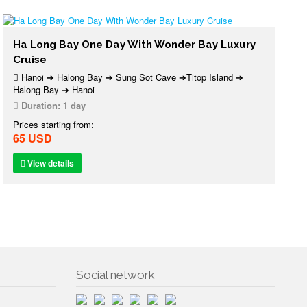
Ha Long Bay One Day With Wonder Bay Luxury
Cruise
Hanoi ➔ Halong Bay ➔ Sung Sot Cave ➔Titop Island ➔
Halong Bay ➔ Hanoi
Duration:
1 day
Prices starting from:
65 USD
View details
Social network