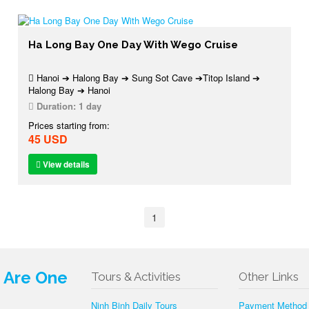
Ha Long Bay One Day With Wego Cruise
Hanoi ➔ Halong Bay ➔ Sung Sot Cave ➔Titop Island ➔
Halong Bay ➔ Hanoi
Duration:
1 day
Prices starting from:
45 USD
View details
1
e Are One
Tours & Activities
Other Links
Ninh Binh Daily Tours
Payment Method