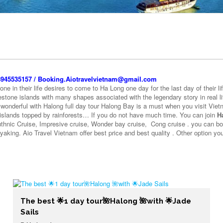
+8945535157 / Booking.Aiotravelvietnam@gmail.com
e in their life desires to come to Ha Long one day for the last day of their li
stone islands with many shapes associated with the legendary story in real lif
 wonderful with Halong full day tour Halong Bay is a must when you visit Viet
 islands topped by rainforests… If you do not have much time. You can join
H
Authnic Cruise, Impresive cruise, Wonder bay cruise, Cong cruise . you can b
ayaking. Aio Travel Vietnam offer best price and best quality . Other option 
The best 🌟1 day tour🌺Halong 🌺with 🌟Jade
Sails