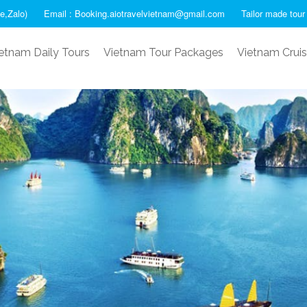
e,Zalo)
Email : Booking.aiotravelvietnam@gmail.com
Tailor made tour
etnam Daily Tours
Vietnam Tour Packages
Vietnam Crui