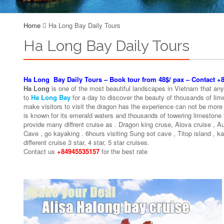
Home
Ha Long Bay Daily Tours
Ha Long Bay Daily Tours
Ha Long Bay Daily Tours – Book tour from 48$/ pax – Contact 
Ha Long
is one of the most beautiful landscapes in Vietnam that anyon
to
Ha Long Bay
for a day to discover the beauty of thousands of lime
make visitors to visit the dragon has the experience can not be more
is known for its emerald waters and thousands of towering limestone
provide many diffrent cruise as . Dragon king cruse, Alova cruise , 
Cave , go kayaking . 6hours visiting Sung sot cave , Titop island , k
different cruise 3 star, 4 star, 5 star cruises.
Contact us
+84945535157
for the best rate