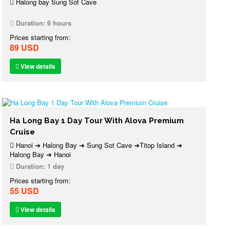
Halong bay Sung Sot Cave
Duration:
6 hours
Prices starting from:
89 USD
View details
Ha Long Bay 1 Day Tour With Alova Premium
Cruise
Hanoi ➔ Halong Bay ➔ Sung Sot Cave ➔Titop Island ➔
Halong Bay ➔ Hanoi
Duration:
1 day
Prices starting from:
55 USD
View details