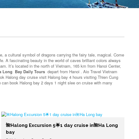
fe, a cultural symbol of dragons carrying the fairy tale, magical. Come
e. A fascinating beauty in the world of caves brilliant colors always
nam. It’s located in the north of Vietnam, 165 km from Hanoi Center,
a Long Bay Daily Tours
depart from Hanoi . Aio Travel Vietnam
ook Halong day cruise visit Halong bay 4 hours visiting Thien Cung
you can book Halong bay 2 days 1 night slee on cruise with many
🌺Halong Excursion 5🌟1 day cruise in🌺Ha Long
bay