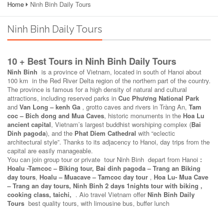
Home
Ninh Binh Daily Tours
Ninh Binh Daily Tours
10 + Best Tours in Ninh Binh Daily Tours
Ninh Binh
is a province of Vietnam, located in south of Hanoi about
100 km in the Red River Delta region of the northern part of the country.
The province is famous for a high density of natural and cultural
attractions, including reserved parks in
Cuc Phương National Park
and
Van Long – kenh Ga
, grotto caves and rivers in Tràng An,
Tam
coc – Bich dong and Mua Caves
, historic monuments in the
Hoa Lu
ancient capital
, Vietnam’s largest buddhist worshiping complex (
Bai
Dinh pagoda
), and the
Phat Diem Cathedral
with “eclectic
architectural style”. Thanks to its adjacency to Hanoi, day trips from the
capital are easily manageable.
You can join group tour or private tour Ninh Binh depart from Hanoi
:
Hoalu -Tamcoc – Biking tour, Bai dinh pagoda – Trang an Biking
day tours
,
Hoalu – Muacave – Tamcoc day tour
,
Hoa Lu- Mua Cave
– Trang an
day tours, Ninh Binh 2 days 1nights tour with biking ,
cooking class, taichi,
. Aio travel Vietnam offer
Ninh Binh Daily
Tours
best quality tours, with limousine bus, buffer lunch