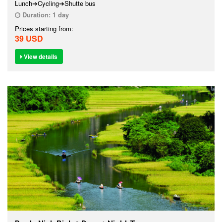
Lunch➔Cycling➔Shutte bus
Duration:
1 day
Prices starting from:
39 USD
View details