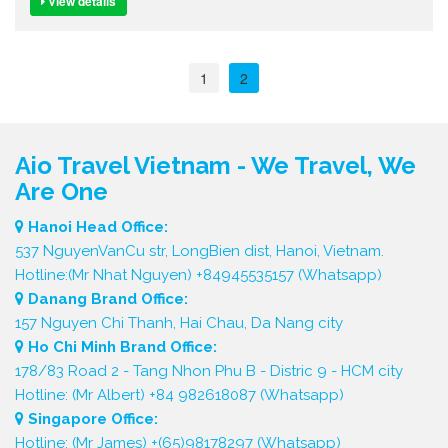
View details
1
2
Aio Travel Vietnam - We Travel, We
Are One
Hanoi Head Office:
537 NguyenVanCu str, LongBien dist, Hanoi, Vietnam.
Hotline:(Mr Nhat Nguyen) +84945535157 (Whatsapp)
Danang Brand Office:
157 Nguyen Chi Thanh, Hai Chau, Da Nang city
Ho Chi Minh Brand Office:
178/83 Road 2 - Tang Nhon Phu B - Distric 9 - HCM city
Hotline: (Mr Albert) +84 982618087 (Whatsapp)
Singapore Office:
Hotline: (Mr James) +(65)98178297 (Whatsapp)