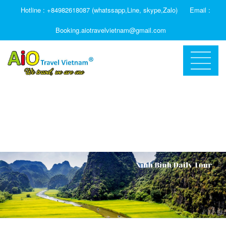
Hotline : +84982618087 (whatssapp,Line, skype,Zalo)
Email :
Booking.aiotravelvietnam@gmail.com