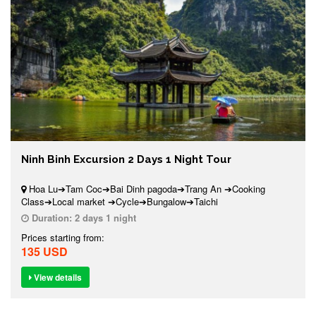
Ninh Binh Excursion 2 Days 1 Night Tour
Hoa Lu➔Tam Coc➔Bai Dinh pagoda➔Trang An ➔Cooking
Class➔Local market ➔Cycle➔Bungalow➔Taichi
Duration:
2 days 1 night
Prices starting from:
135 USD
View details