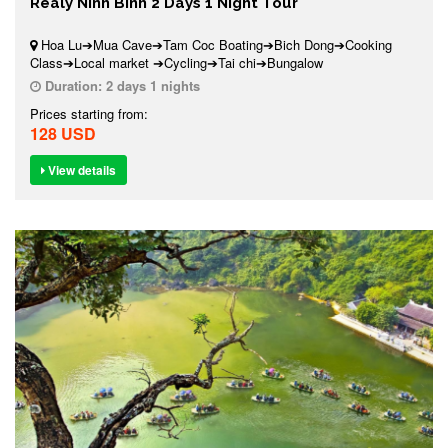
Realy Ninh Binh 2 Days 1 Night Tour
Hoa Lu➔Mua Cave➔Tam Coc Boating➔Bich Dong➔Cooking
Class➔Local market ➔Cycling➔Tai chi➔Bungalow
Duration:
2 days 1 nights
Prices starting from:
128 USD
View details