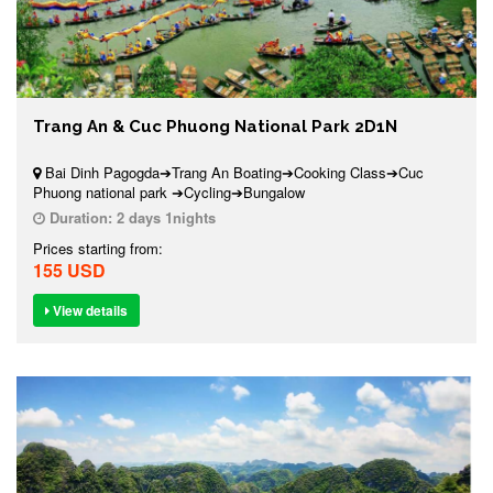
Trang An & Cuc Phuong National Park 2D1N
Bai Dinh Pagogda➔Trang An Boating➔Cooking Class➔Cuc
Phuong national park ➔Cycling➔Bungalow
Duration:
2 days 1nights
Prices starting from:
155 USD
View details