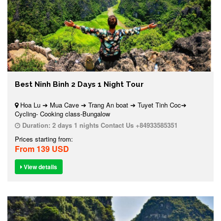
Best Ninh Binh 2 Days 1 Night Tour
Hoa Lu ➔ Mua Cave ➔ Trang An boat ➔ Tuyet Tinh Coc➔
Cycling- Cooking class-Bungalow
Duration:
2 days 1 nights Contact Us +84933585351
Prices starting from:
From 139 USD
View details