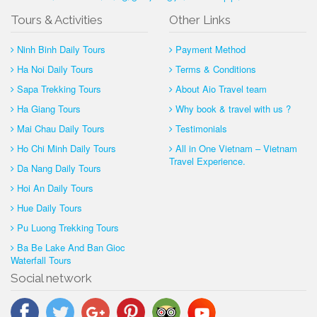
Tours & Activities
Other Links
Ninh Binh Daily Tours
Payment Method
Ha Noi Daily Tours
Terms & Conditions
Sapa Trekking Tours
About Aio Travel team
Ha Giang Tours
Why book & travel with us ?
Mai Chau Daily Tours
Testimonials
Ho Chi Minh Daily Tours
All in One Vietnam – Vietnam
Travel Experience.
Da Nang Daily Tours
Hoi An Daily Tours
Hue Daily Tours
Pu Luong Trekking Tours
Ba Be Lake And Ban Gioc
Waterfall Tours
Social network