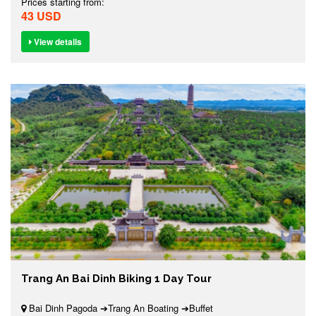
Prices starting from:
43 USD
View details
Trang An Bai Dinh Biking 1 Day Tour
Bai Dinh Pagoda ➔Trang An Boating ➔Buffet