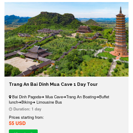
Trang An Bai Dinh Mua Cave 1 Day Tour
Bai Dinh Pagoda➔ Mua Cave➔Trang An Boating➔Buffet
lunch➔Biking➔ Limousine Bus
Duration:
1 day
Prices starting from:
55 USD