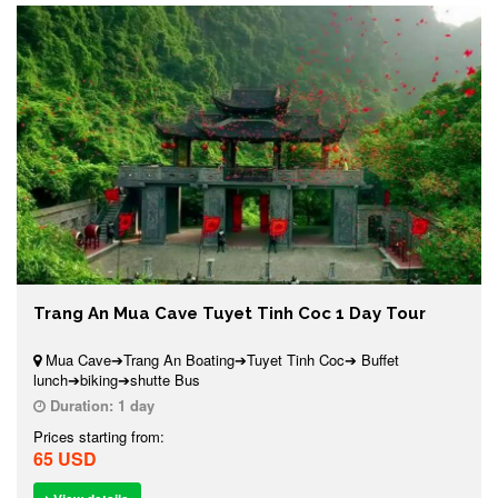
Trang An Mua Cave Tuyet Tinh Coc 1 Day Tour
Mua Cave➔Trang An Boating➔Tuyet Tinh Coc➔ Buffet
lunch➔biking➔shutte Bus
Duration:
1 day
Prices starting from:
65 USD