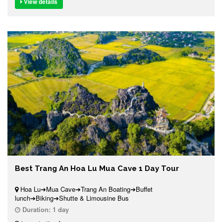
View details
Best Trang An Hoa Lu Mua Cave 1 Day Tour
Hoa Lu➔Mua Cave➔Trang An Boating➔Buffet
lunch➔Biking➔Shutte & Limousine Bus
Duration:
1 day