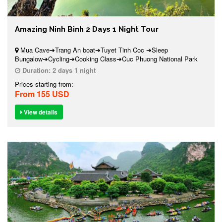
Amazing Ninh Binh 2 Days 1 Night Tour
Mua Cave➔Trang An boat➔Tuyet Tinh Coc ➔Sleep
Bungalow➔Cycling➔Cooking Class➔Cuc Phuong National Park
Duration:
2 days 1 night
Prices starting from:
From 155 USD
View details