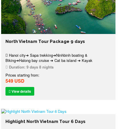
North Vietnam Tour Package 9 days
Hanoi city➔ Sapa trekking➔Ninhbinh boating &
Biking➔Halong bay cruise ➔ Cat ba island ➔ Kayak
Duration:
9 days 8 nights
Prices starting from:
549 USD
View details
Highlight North Vietnam Tour 6 Days