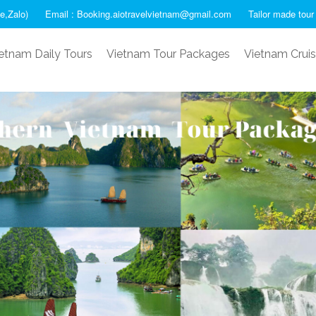
e,Zalo)
Email : Booking.aiotravelvietnam@gmail.com
Tailor made tour
etnam Daily Tours
Vietnam Tour Packages
Vietnam Crui