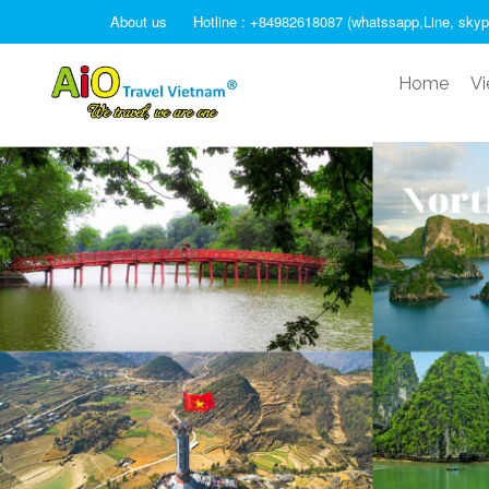
About us
Hotline : +84982618087 (whatssapp,Line, skyp
Home
Vi