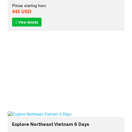
Prices starting from:
445 USD
View details
Explore Northeast Vietnam 6 Days