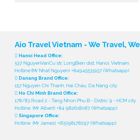
Aio Travel Vietnam - We Travel, W
Hanoi Head Office:
537 NguyenVanCu str, LongBien dist, Hanoi, Vietnam.
Hotline:(Mr Nhat Nguyen) +84945535157 (Whatsapp)
Danang Brand Office:
157 Nguyen Chi Thanh, Hai Chau, Da Nang city
Ho Chi Minh Brand Office:
178/83 Road 2 - Tang Nhon Phu B - Distric 9 - HCM city
Hotline: (Mr Albert) +84 982618087 (Whatsapp)
Singapore Office:
Hotline: (Mr James) +(65)98178297 (Whatsapp)