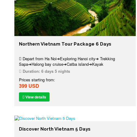
Northern Vietnam Tour Package 6 Days
Depart from Ha Noi➔Exploring Hanoi city➔ Trekking
Sapa➔Halong bay cruise➔Catba island➔Kayak
Duration:
6 days 5 nights
Prices starting from:
399 USD
View details
Discover North Vietnam 5 Days