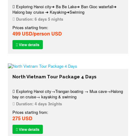
Exploring Hanoi city➔ Ba Be Lake➔ Ban Gioc waterfall➔
Halong bay cruise ➔ Kayaking➔Swiming
Duration:
6 days 5 nights
Prices starting from:
499 USD/person USD
View details
North Vietnam Tour Package 4 Days
Exploring Hanoi city→Trangan boating → Mua cave→Halong
bay on cruise→ kayaking & swiming
Duration:
4 days 3nights
Prices starting from:
275 USD
View details