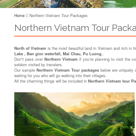
Home
Northern Vietnam Tour Packages
Northern Vietnam Tour Pack
North of Vietnam
is the most beautiful land in Vietnam and rich in hi
Lake , Ban gioc waterfall, Mai Chau, Pu Luong.
.
Don”t pass over
Northern Vietnam
if you’re planning to visit the 
seldom visited by travelers.
Our sample
Northern Vietnam Tour packages
below are uniquely de
waiting for you who will go walking into their villages.
All the charming things will be included in
Northern Vietnam tour P