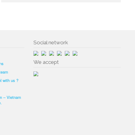
Social network
We accept
ns
 team
l with us ?
am – Vietnam
.