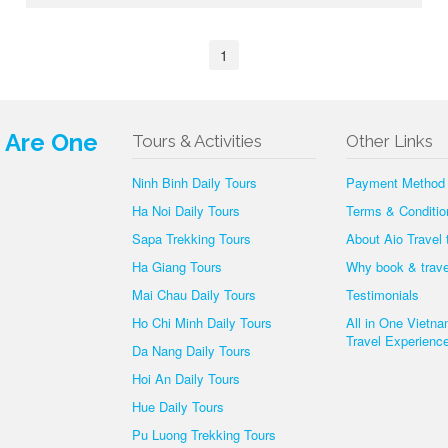
1
e Are One
Tours & Activities
Other Links
Ninh Binh Daily Tours
Payment Method
Ha Noi Daily Tours
Terms & Conditio
Sapa Trekking Tours
About Aio Travel
Ha Giang Tours
Why book & trave
Mai Chau Daily Tours
Testimonials
Ho Chi Minh Daily Tours
All in One Vietn
Travel Experience
Da Nang Daily Tours
Hoi An Daily Tours
Hue Daily Tours
Pu Luong Trekking Tours