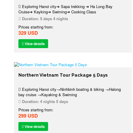
Exploring Hanoi city➔ Sapa trekking ➔ Ha Long Bay
Cruise➔ Kayking➔ Swiming➔ Cooking Class
Duration:
5 days 4 nights
Prices starting from:
329 USD
View details
Northern Vietnam Tour Package 5 Days
Exploring Hanoi city→Ninhbinh boating & biking →Halong
bay cruise →Kayaking & Swiming
Duration:
4 nights 5 days
Prices starting from:
299 USD
View details