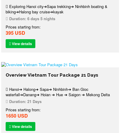
Exploring Hanoi city➔Sapa trekking➔ Ninhbinh boating &
biking➔Halong bay cruise➔kayak
Duration:
6 days 5 nights
Prices starting from:
395 USD
View details
Overview Vietnam Tour Package 21 Days
Hanoi➔ Halong➔ Sapa➔ Ninhbinh➔ Ban Gioc
waterfall➔Danang➔ Hoian ➔ Hue ➔ Saigon ➔ Mekong Delta
Duration:
21 Days
Prices starting from:
1650 USD
View details