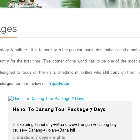
ages
story & culture . It is famous with the popular tourist destinations and atract
country for the first time. This corner of the world has to be one of the mos
signed to focus on the visits of ethnic minorities who still carry on their i
ackages
see our review on
Tripadvisor
Hanoi To Danang Tour Package 7 Days
Exploring Hanoi city➔Mua cave➔Trangan ➔Halong bay
cruise➔ Danang➔Hoian➔Bana hill
Duration:
7 days 6 nights