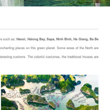
ive such as:
Hanoi, Halong Bay, Sapa, Ninh Binh, Ha Giang, Ba Be
t enchanting places on this green planet. Some areas of the North are
nteresting customs. The colorful costumes, the traditional houses are