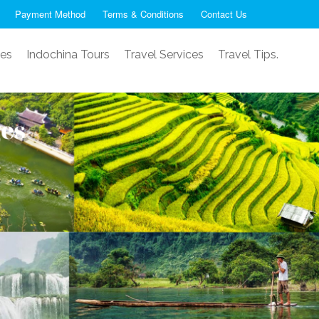
Payment Method
Terms & Conditions
Contact Us
ses
Indochina Tours
Travel Services
Travel Tips.