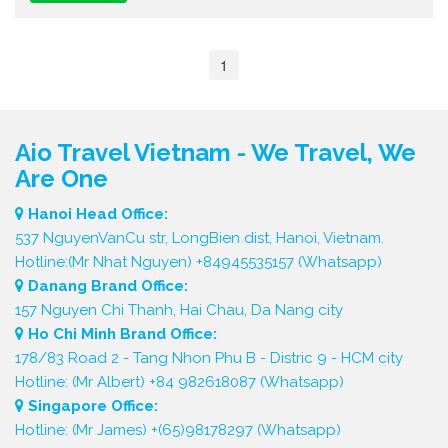
1
Aio Travel Vietnam - We Travel, We
Are One
Hanoi Head Office:
537 NguyenVanCu str, LongBien dist, Hanoi, Vietnam.
Hotline:(Mr Nhat Nguyen) +84945535157 (Whatsapp)
Danang Brand Office:
157 Nguyen Chi Thanh, Hai Chau, Da Nang city
Ho Chi Minh Brand Office:
178/83 Road 2 - Tang Nhon Phu B - Distric 9 - HCM city
Hotline: (Mr Albert) +84 982618087 (Whatsapp)
Singapore Office:
Hotline: (Mr James) +(65)98178297 (Whatsapp)