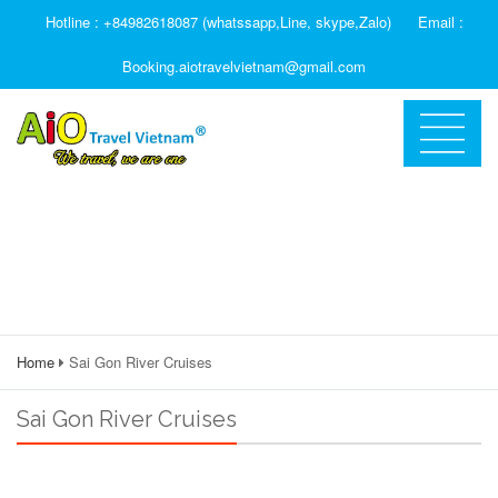
Hotline : +84982618087 (whatssapp,Line, skype,Zalo)
Email :
Booking.aiotravelvietnam@gmail.com
Home
Sai Gon River Cruises
Sai Gon River Cruises