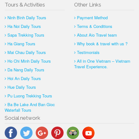
Tours & Activities
Other Links
Ninh Binh Daily Tours
Payment Method
Ha Noi Daily Tours
Terms & Conditions
Sapa Trekking Tours
About Aio Travel team
Ha Giang Tours
Why book & travel with us ?
Mai Chau Daily Tours
Testimonials
Ho Chi Minh Daily Tours
All in One Vietnam – Vietnam
Travel Experience.
Da Nang Daily Tours
Hoi An Daily Tours
Hue Daily Tours
Pu Luong Trekking Tours
Ba Be Lake And Ban Gioc
Waterfall Tours
Social network