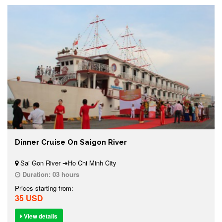
Dinner Cruise On Saigon River
Sai Gon River ➔Ho Chi Minh City
Duration:
03 hours
Prices starting from:
35 USD
View details