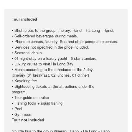
Tour included
• Shuttle bus to the group itinerary: Hanoi - Ha Long - Hanoi.
• Self-ordered beverages during meals.
• Phone expenses, laundry, Spa and other personal expenses.
• Services not specified in the price included.
• Seasonal drinks.
• 01-night stay on a luxury yacht - 5-star standard
• Luxury cruise to visit Ha Long Bay
• Meals according to the standards of the 2-day
itinerary (01 breakfast, 02 lunches, 01 dinner)
• Kayaking fee
• Sightseeing tickets at the attractions under the
program.
• Tour guide on cruise
• Fishing tools + squid fishing
• Pool
• Gym room
Tour not included
Shuttle bus to the group itinerary: Hanoi - Ha Long - Hanoi.