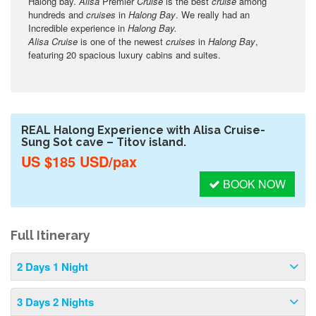
Halong bay.
Alisa
Premier
Cruise
is the best
cruise
among
hundreds and
cruises
in
Halong Bay
. We really had an
Incredible experience in
Halong Bay.
Alisa Cruise
is one of the newest
cruises
in
Halong Bay
,
featuring 20 spacious luxury cabins and suites.
REAL Halong Experience with Alisa Cruise-
Sung Sot cave – Titov island.
US $185 USD/pax
BOOK NOW
Full Itinerary
2 Days 1 Night
3 Days 2 Nights