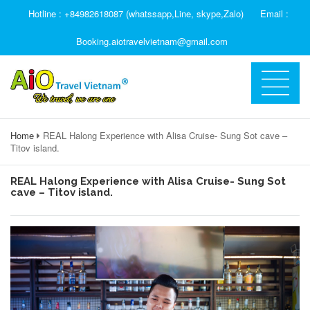
Hotline : +84982618087 (whatssapp,Line, skype,Zalo)
Email :
Booking.aiotravelvietnam@gmail.com
Home
REAL Halong Experience with Alisa Cruise- Sung Sot cave –
Titov island.
REAL Halong Experience with Alisa Cruise- Sung Sot
cave – Titov island.