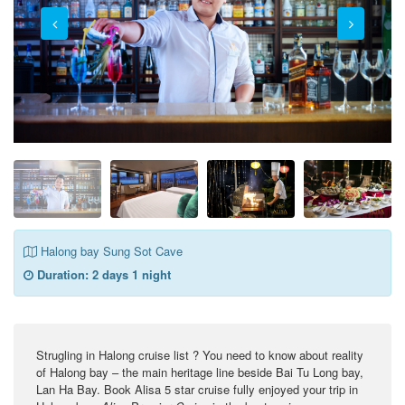
Halong bay Sung Sot Cave
Duration:
2 days 1 night
Strugling in Halong cruise list ? You need to know about reality
of Halong bay – the main heritage line beside Bai Tu Long bay,
Lan Ha Bay. Book Alisa 5 star cruise fully enjoyed your trip in