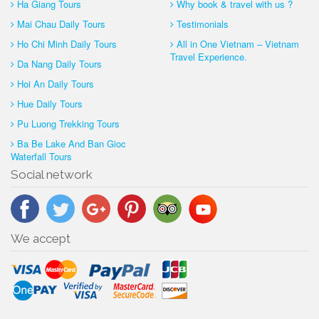
Ha Giang Tours
Why book & travel with us ?
Mai Chau Daily Tours
Testimonials
Ho Chi Minh Daily Tours
All in One Vietnam – Vietnam
Travel Experience.
Da Nang Daily Tours
Hoi An Daily Tours
Hue Daily Tours
Pu Luong Trekking Tours
Ba Be Lake And Ban Gioc
Waterfall Tours
Social network
We accept