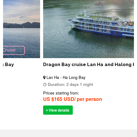
Dragon Bay cruise Lan Ha and Halong bay
Lan Ha - Ha Long Bay
Duration:
2 days 1 night
Prices starting from:
US $165 USD/ per person
View details