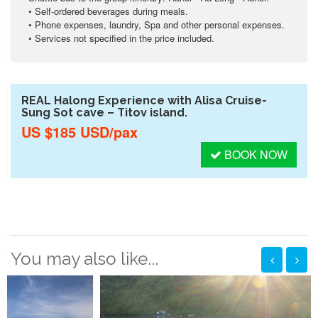
• Self-ordered beverages during meals.
• Phone expenses, laundry, Spa and other personal expenses.
• Services not specified in the price included.
REAL Halong Experience with Alisa Cruise-
Sung Sot cave – Titov island.
US $185 USD/pax
BOOK NOW
You may also like...