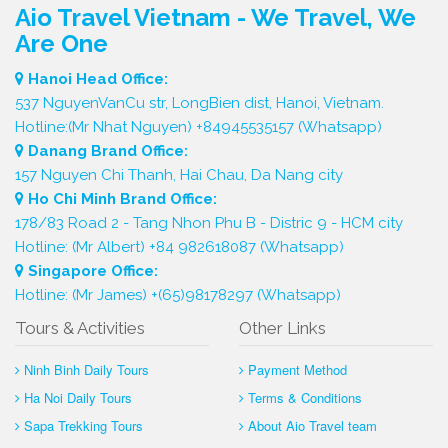
Aio Travel Vietnam - We Travel, We
Are One
Hanoi Head Office:
537 NguyenVanCu str, LongBien dist, Hanoi, Vietnam.
Hotline:(Mr Nhat Nguyen) +84945535157 (Whatsapp)
Danang Brand Office:
157 Nguyen Chi Thanh, Hai Chau, Da Nang city
Ho Chi Minh Brand Office:
178/83 Road 2 - Tang Nhon Phu B - Distric 9 - HCM city
Hotline: (Mr Albert) +84 982618087 (Whatsapp)
Singapore Office:
Hotline: (Mr James) +(65)98178297 (Whatsapp)
Tours & Activities
Other Links
Ninh Binh Daily Tours
Payment Method
Ha Noi Daily Tours
Terms & Conditions
Sapa Trekking Tours
About Aio Travel team