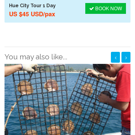
Hue City Tour 1 Day
BOOK NOW
US $45 USD/pax
You may also like...