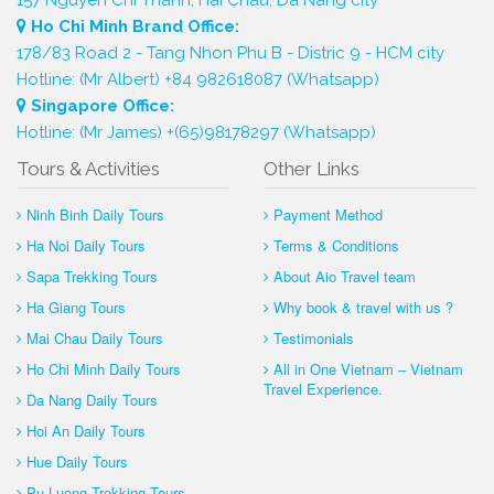
Ho Chi Minh Brand Office:
178/83 Road 2 - Tang Nhon Phu B - Distric 9 - HCM city
Hotline: (Mr Albert) +84 982618087 (Whatsapp)
Singapore Office:
Hotline: (Mr James) +(65)98178297 (Whatsapp)
Tours & Activities
Other Links
Ninh Binh Daily Tours
Payment Method
Ha Noi Daily Tours
Terms & Conditions
Sapa Trekking Tours
About Aio Travel team
Ha Giang Tours
Why book & travel with us ?
Mai Chau Daily Tours
Testimonials
Ho Chi Minh Daily Tours
All in One Vietnam – Vietnam
Travel Experience.
Da Nang Daily Tours
Hoi An Daily Tours
Hue Daily Tours
Pu Luong Trekking Tours