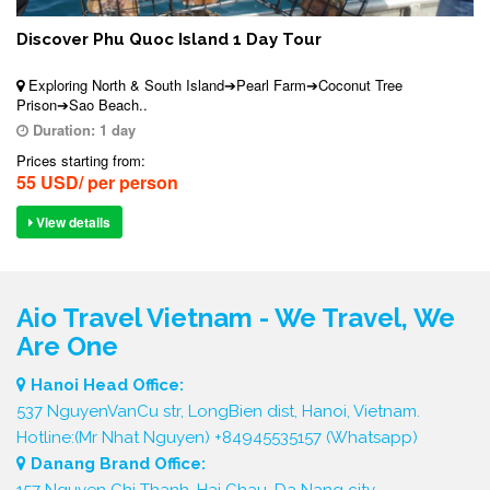
Discover Phu Quoc Island 1 Day Tour
Exploring North & South Island➔Pearl Farm➔Coconut Tree
Prison➔Sao Beach..
Duration:
1 day
Prices starting from:
55 USD/ per person
View details
Aio Travel Vietnam - We Travel, We
Are One
Hanoi Head Office:
537 NguyenVanCu str, LongBien dist, Hanoi, Vietnam.
Hotline:(Mr Nhat Nguyen) +84945535157 (Whatsapp)
Danang Brand Office:
157 Nguyen Chi Thanh, Hai Chau, Da Nang city