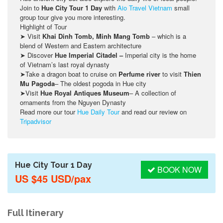
Join to
Hue City Tour 1 Day
with
Aio Travel Vietnam
small
group tour give you more interesting.
Highlight of Tour
➤ Visit
Khai Dinh Tomb, Minh Mang Tomb
– which is a
blend of Western and Eastern architecture
➤ Discover
Hue Imperial Citadel –
Imperial city is the home
of Vietnam’s last royal dynasty
➤Take a dragon boat to cruise on
Perfume river
to visit
Thien
Mu Pagoda
– The oldest pogoda in Hue city
➤Visit
Hue Royal Antiques Museum
– A collection of
ornaments from the Nguyen Dynasty
Read more our tour
Hue Daily Tour
and read our review on
Tripadvisor
Hue City Tour 1 Day
BOOK NOW
US $45 USD/pax
Full Itinerary