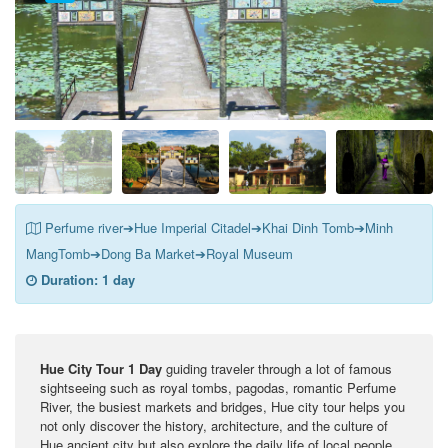
Perfume river➔Hue Imperial Citadel➔Khai Dinh Tomb➔Minh
MangTomb➔Dong Ba Market➔Royal Museum
Duration:
1 day
Hue City Tour 1 Day
guiding traveler through a lot of famous
sightseeing such as royal tombs, pagodas, romantic Perfume
River, the busiest markets and bridges, Hue city tour helps you
not only discover the history, architecture, and the culture of
Hue ancient city but also explore the daily life of local people.