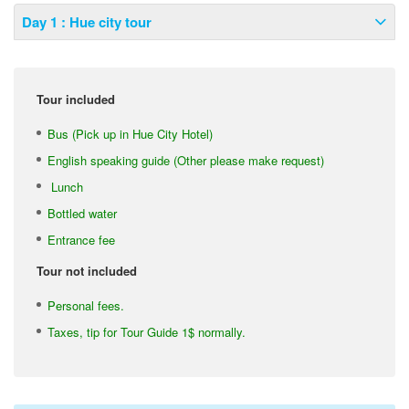
Day 1 : Hue city tour
Tour included
Bus (Pick up in Hue City Hotel)
English speaking guide (Other please make request)
Lunch
Bottled water
Entrance fee
Tour not included
Personal fees.
Taxes, tip for Tour Guide 1$ normally.