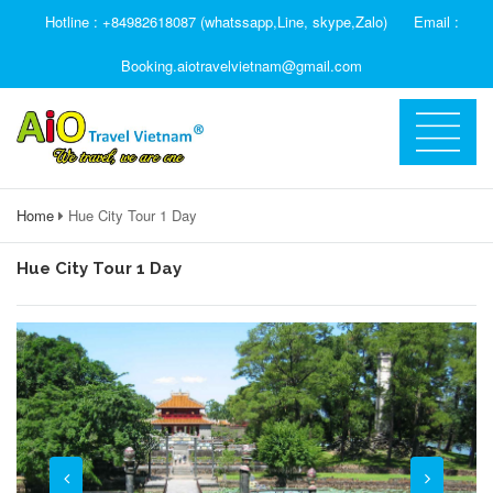
Hotline : +84982618087 (whatssapp,Line, skype,Zalo)
Email :
Booking.aiotravelvietnam@gmail.com
Home
Hue City Tour 1 Day
Hue City Tour 1 Day